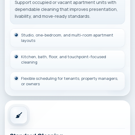
Support occupied or vacant apartment units with
dependable cleaning that improves presentation,
livability, and move-ready standards.
Studio, one-bedroom, and multi-room apartment
layouts
Kitchen, bath, floor, and touchpoint-focused
cleaning
Flexible scheduling for tenants, property managers,
or owners