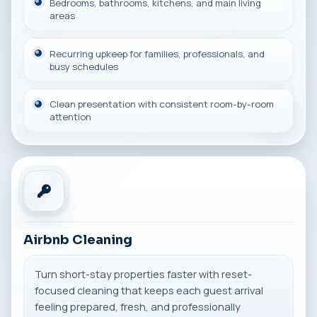
Bedrooms, bathrooms, kitchens, and main living
areas
Recurring upkeep for families, professionals, and
busy schedules
Clean presentation with consistent room-by-room
attention
Airbnb Cleaning
Turn short-stay properties faster with reset-
focused cleaning that keeps each guest arrival
feeling prepared, fresh, and professionally