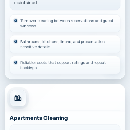
maintained.
Turnover cleaning between reservations and guest
windows
Bathrooms, kitchens, linens, and presentation-
sensitive details
Reliable resets that support ratings and repeat
bookings
Apartments Cleaning