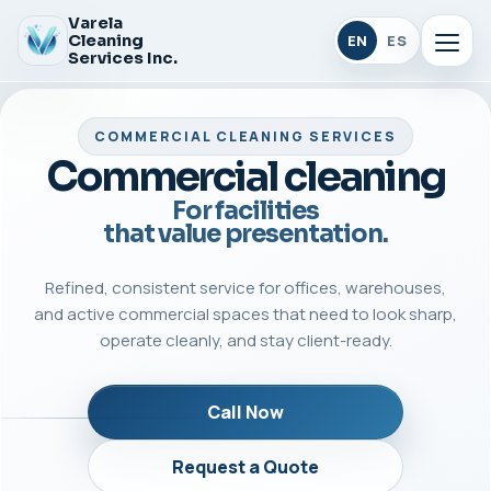
Varela
Cleaning
EN
ES
Services Inc.
COMMERCIAL CLEANING SERVICES
Commercial cleaning
For facilities
that value presentation.
Refined, consistent service for offices, warehouses,
and active commercial spaces that need to look sharp,
operate cleanly, and stay client-ready.
Call Now
Request a Quote