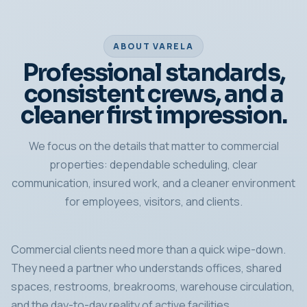
ABOUT VARELA
Professional standards,
consistent crews, and a
cleaner first impression.
We focus on the details that matter to commercial
properties: dependable scheduling, clear
communication, insured work, and a cleaner environment
for employees, visitors, and clients.
Commercial clients need more than a quick wipe-down.
They need a partner who understands offices, shared
spaces, restrooms, breakrooms, warehouse circulation,
and the day-to-day reality of active facilities.