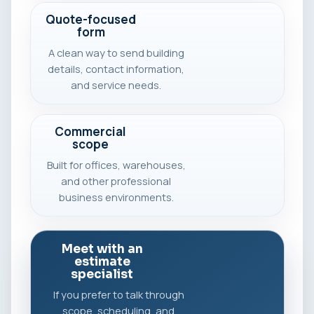
Quote-focused
form
A clean way to send building
details, contact information,
and service needs.
Commercial
scope
Built for offices, warehouses,
and other professional
business environments.
Meet with an
estimate
specialist
If you prefer to talk through
scope, scheduling, and