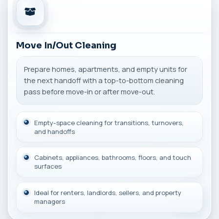
Move In/Out Cleaning
Prepare homes, apartments, and empty units for
the next handoff with a top-to-bottom cleaning
pass before move-in or after move-out.
Empty-space cleaning for transitions, turnovers,
and handoffs
Cabinets, appliances, bathrooms, floors, and touch
surfaces
Ideal for renters, landlords, sellers, and property
managers