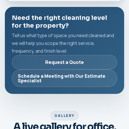
Need the right cleaning level
for the property?
Tell us what type of space you need cleaned and
we will help you scope the right service,
frequency, and finish level.
Request a Quote
Schedule a Meeting with Our Estimate
Specialist
GALLERY
A live gallery for office,