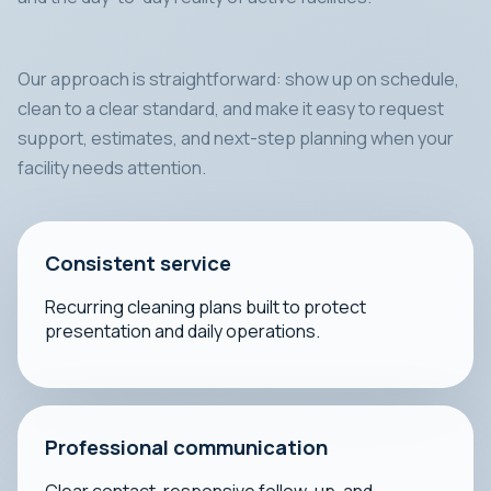
Our approach is straightforward: show up on schedule,
clean to a clear standard, and make it easy to request
support, estimates, and next-step planning when your
facility needs attention.
Consistent service
Recurring cleaning plans built to protect
presentation and daily operations.
Professional communication