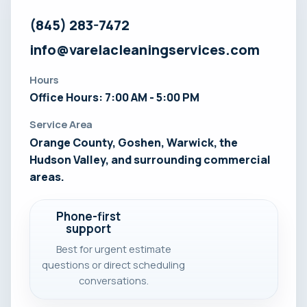
(845) 283-7472
info@varelacleaningservices.com
Hours
Office Hours: 7:00 AM - 5:00 PM
Service Area
Orange County, Goshen, Warwick, the
Hudson Valley, and surrounding commercial
areas.
Phone-first
support
Best for urgent estimate
questions or direct scheduling
conversations.