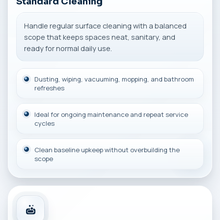
Standard Cleaning
Handle regular surface cleaning with a balanced
scope that keeps spaces neat, sanitary, and
ready for normal daily use.
Dusting, wiping, vacuuming, mopping, and bathroom
refreshes
Ideal for ongoing maintenance and repeat service
cycles
Clean baseline upkeep without overbuilding the
scope