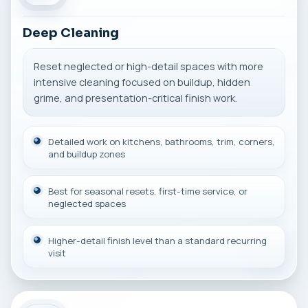
Deep Cleaning
Reset neglected or high-detail spaces with more
intensive cleaning focused on buildup, hidden
grime, and presentation-critical finish work.
Detailed work on kitchens, bathrooms, trim, corners,
and buildup zones
Best for seasonal resets, first-time service, or
neglected spaces
Higher-detail finish level than a standard recurring
visit