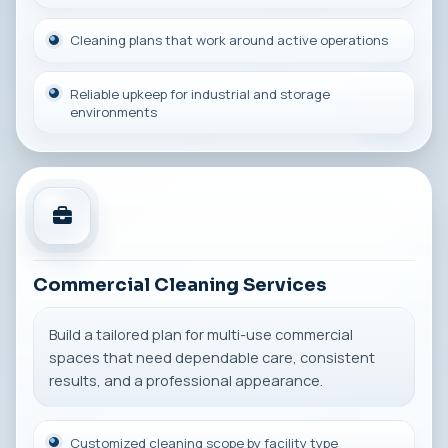
Cleaning plans that work around active operations
Reliable upkeep for industrial and storage
environments
Commercial Cleaning Services
Build a tailored plan for multi-use commercial
spaces that need dependable care, consistent
results, and a professional appearance.
Customized cleaning scope by facility type