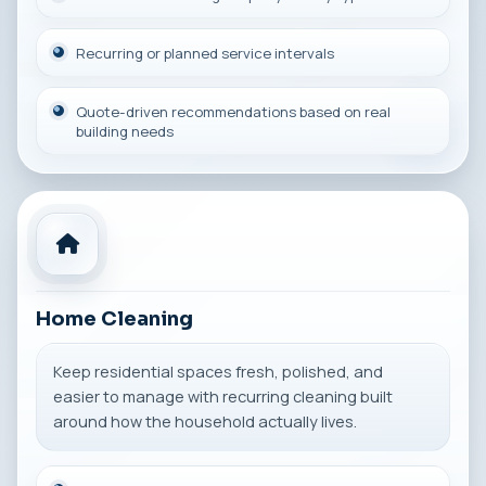
Recurring or planned service intervals
Quote-driven recommendations based on real
building needs
Home Cleaning
Keep residential spaces fresh, polished, and
easier to manage with recurring cleaning built
around how the household actually lives.