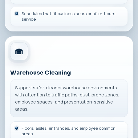
Schedules that fit business hours or after-hours
service
Warehouse Cleaning
Support safer, cleaner warehouse environments
with attention to traffic paths, dust-prone zones,
employee spaces, and presentation-sensitive
areas.
Floors, aisles, entrances, and employee common
areas