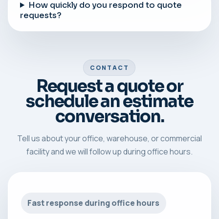
How quickly do you respond to quote
requests?
CONTACT
Request a quote or
schedule an estimate
conversation.
Tell us about your office, warehouse, or commercial
facility and we will follow up during office hours.
Fast response during office hours