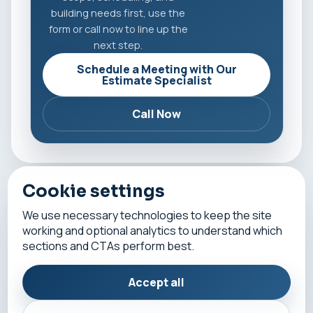
building needs first, use the
form or call now to line up the
next step.
Schedule a Meeting with Our
Estimate Specialist
Call Now
Cookie settings
All fields are required except company name.
We use necessary technologies to keep the site
working and optional analytics to understand which
First Name
sections and CTAs perform best.
Accept all
Last Name