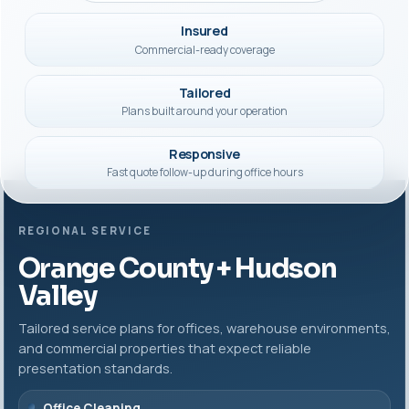
Insured
Commercial-ready coverage
Tailored
Plans built around your operation
Responsive
Fast quote follow-up during office hours
REGIONAL SERVICE
Orange County + Hudson
Valley
Tailored service plans for offices, warehouse environments,
and commercial properties that expect reliable
presentation standards.
Office Cleaning