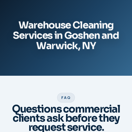
Warehouse Cleaning
Services in Goshen and
Warwick, NY
FAQ
Questions commercial
clients ask before they
request service.