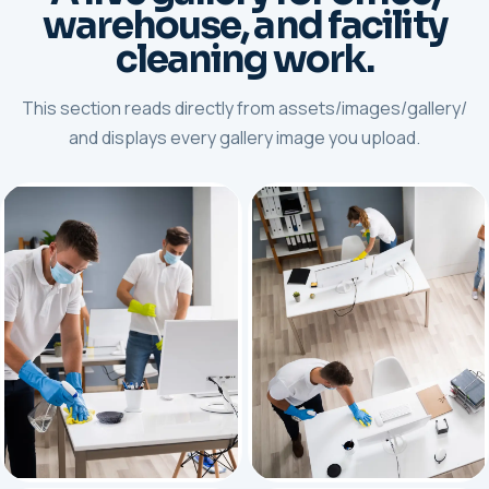
warehouse, and facility
cleaning work.
This section reads directly from assets/images/gallery/
and displays every gallery image you upload.