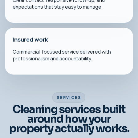
Clear contact, responsive follow-up, and
expectations that stay easy to manage.
Insured work
Commercial-focused service delivered with
professionalism and accountability.
SERVICES
Cleaning services built
around how your
property actually works.