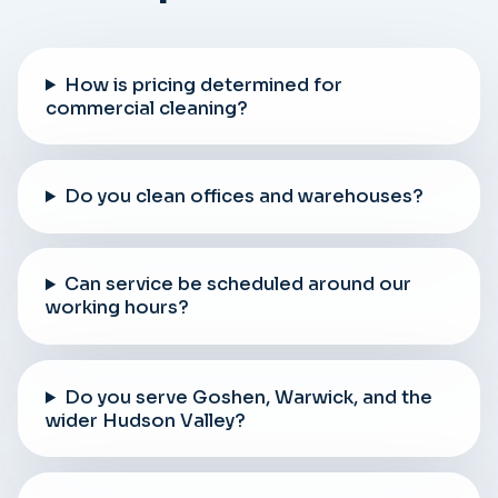
How is pricing determined for
commercial cleaning?
Do you clean offices and warehouses?
Can service be scheduled around our
working hours?
Do you serve Goshen, Warwick, and the
wider Hudson Valley?