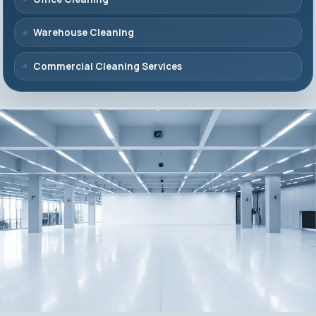
Warehouse Cleaning
Commercial Cleaning Services