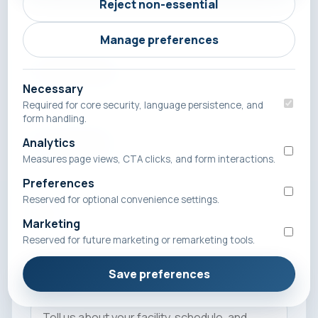
Reject non-essential
Manage preferences
Company Name
Necessary
Required for core security, language persistence, and
form handling.
Phone Number
Analytics
Measures page views, CTA clicks, and form interactions.
Preferences
Reserved for optional convenience settings.
Email
Marketing
Reserved for future marketing or remarketing tools.
Save preferences
Message