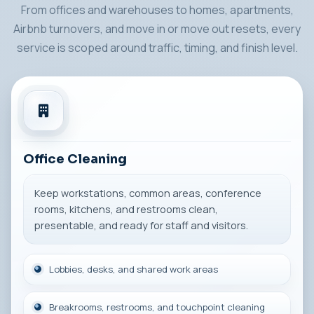
From offices and warehouses to homes, apartments,
Airbnb turnovers, and move in or move out resets, every
service is scoped around traffic, timing, and finish level.
Office Cleaning
Keep workstations, common areas, conference
rooms, kitchens, and restrooms clean,
presentable, and ready for staff and visitors.
Lobbies, desks, and shared work areas
Breakrooms, restrooms, and touchpoint cleaning